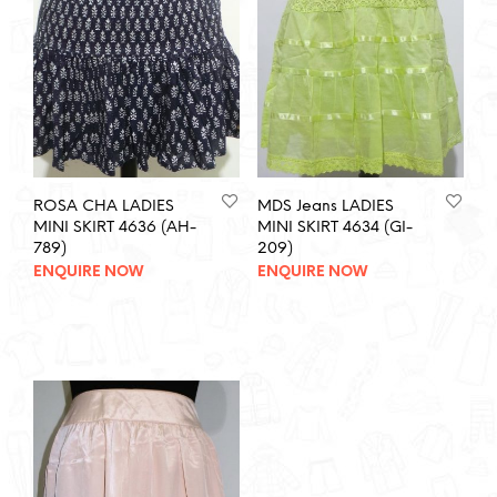
ROSA CHA LADIES
MDS Jeans LADIES
MINI SKIRT 4636 (AH-
MINI SKIRT 4634 (GI-
789)
209)
ENQUIRE NOW
ENQUIRE NOW