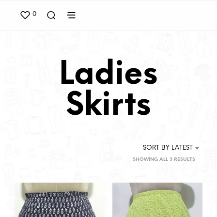
0
Ladies
Skirts
SORT BY LATEST
SORTED
SHOWING ALL 3 RESULTS
BY
LATEST