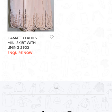
CAMAIEU LADIES
MINI SKIRT WITH
LINING 2903
ENQUIRE NOW