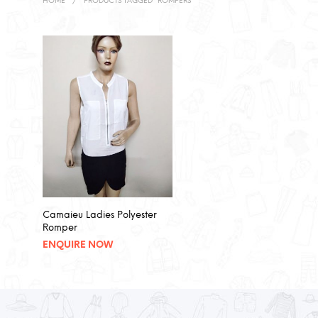
HOME
/
PRODUCTS TAGGED “ROMPERS”
Camaieu Ladies Polyester
Romper
ENQUIRE NOW