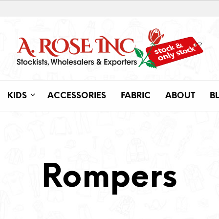
KIDS
ACCESSORIES
FABRIC
ABOUT
B
Rompers