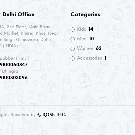
 Delhi Office
Categories
A, 2nd Floor, Main Road,
Kids
14
d Market, Khureji Khas, Near
Men
10
m Singh Gurudwara, Delhi-
1 (INDIA)
Women
62
Accessories
1
 Babber ( Tinu )
-9810060847
,
t Dhingra
-9810303096
A. Rose Inc.
 Rights Reserved by