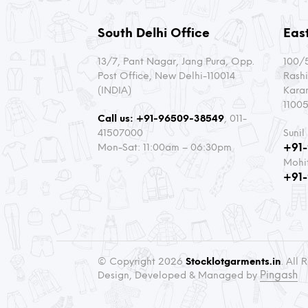
South Delhi Office
East
13/7, Pant Nagar, Jang Pura, Opp.
100/5
Post Office, New Delhi-110014
Rashi
(INDIA)
Kara
11005
Call us:
+91-96509-38549
, 011-
41507000
Sunil
Mon-Sat: 11:00am – 06:30pm
+91
Mohi
+91
© Copyright 2026
Stocklotgarments.in
. All
Pingash
Design, Developed & Managed by