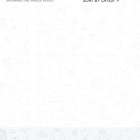
SORT BY LATEST
SHOWING THE SINGLE RESULT