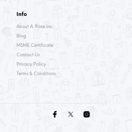
Info
About A. Rose Inc.
Blog
MSME Certificate
Contact Us
Privacy Policy
Terms & Conditions