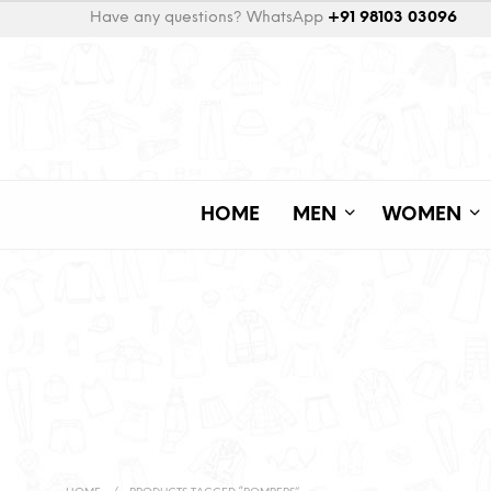
Have any questions? WhatsApp
+91 98103 03096
HOME
MEN
WOMEN