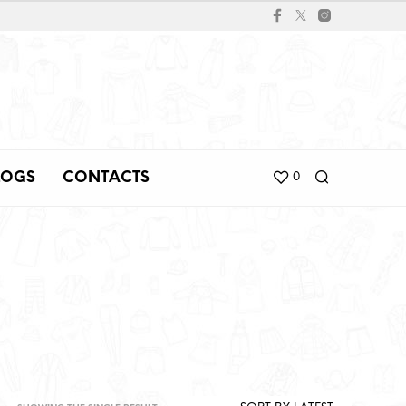
LOGS
CONTACTS
0