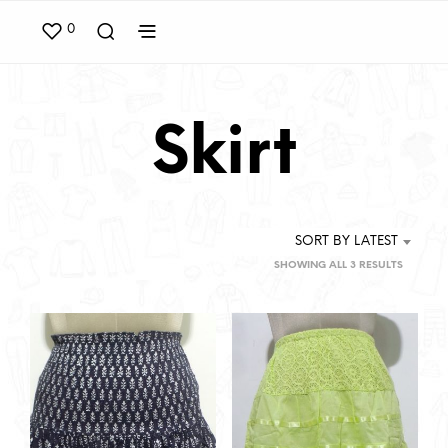
0
Skirt
SORT BY LATEST
SORTED
SHOWING ALL 3 RESULTS
BY
LATEST