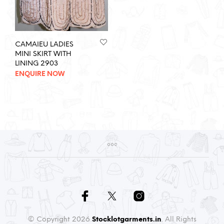
CAMAIEU LADIES
MINI SKIRT WITH
LINING 2903
ENQUIRE NOW
© Copyright 2026
Stocklotgarments.in
. All Rights