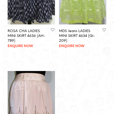
ROSA CHA LADIES
MDS Jeans LADIES
MINI SKIRT 4636 (AH-
MINI SKIRT 4634 (GI-
789)
209)
ENQUIRE NOW
ENQUIRE NOW