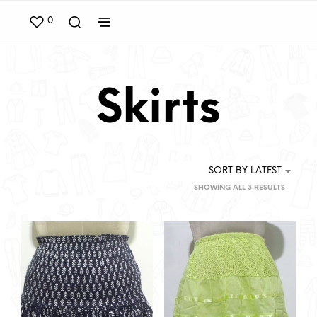
0
Skirts
SORT BY LATEST
SORTED
SHOWING ALL 3 RESULTS
BY
LATEST