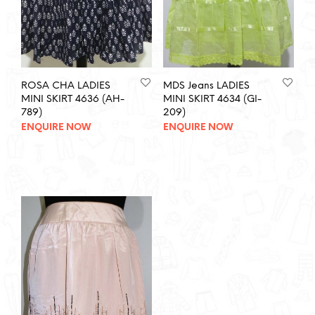
ROSA CHA LADIES
MDS Jeans LADIES
MINI SKIRT 4636 (AH-
MINI SKIRT 4634 (GI-
789)
209)
ENQUIRE NOW
ENQUIRE NOW