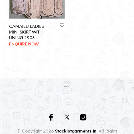
CAMAIEU LADIES
MINI SKIRT WITH
LINING 2903
ENQUIRE NOW
© Copyright 2026
Stocklotgarments.in
. All Rights