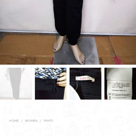
HOME
/
WOMEN
/
PANTS