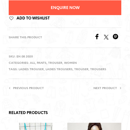
ENQUIRE NOW
ADD TO WISHLIST
SHARE THIS PRODUCT
SKU:
EH 08 2020
CATEGORIES:
ALL
,
PANTS
,
TROUSER
,
WOMEN
TAGS:
LADIES TROUSER
,
LADIES TROUSERS
,
TROUSER
,
TROUSERS
PREVIOUS PRODUCT
NEXT PRODUCT
RELATED PRODUCTS