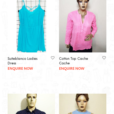
Suiteblanco Ladies
Cotton Top Cache
Dress
Cache
ENQUIRE NOW
ENQUIRE NOW