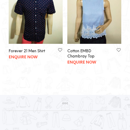
Forever 21 Men Shirt
Cotton EMBD
Chambray Top
ENQUIRE NOW
ENQUIRE NOW