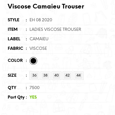
Viscose Camaieu Trouser
STYLE
:
EH 08 2020
ITEM
:
LADIES VISCOSE TROUSER
LABEL
:
CAMAIEU
FABRIC
:
VISCOSE
COLOR
:
SIZE
:
36
38
40
42
44
QTY
:
7500
Part Qty
:
YES