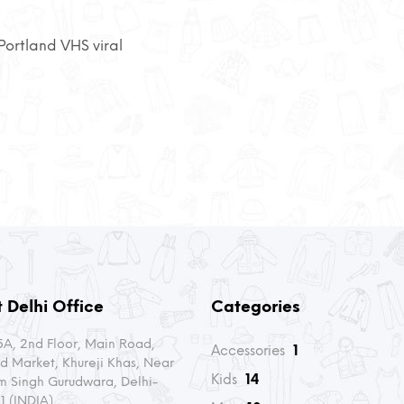
ortland VHS viral
 Delhi Office
Categories
A, 2nd Floor, Main Road,
Accessories
1
d Market, Khureji Khas, Near
Kids
14
m Singh Gurudwara, Delhi-
1 (INDIA)