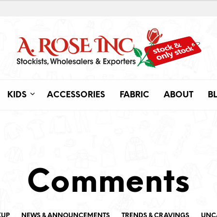
KIDS
ACCESSORIES
FABRIC
ABOUT
B
Comments
KUP
NEWS & ANNOUNCEMENTS
TRENDS & CRAVINGS
UNC