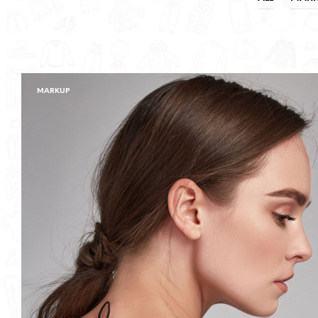
MARKUP