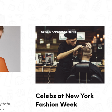
NEWS & ANNOUNCEMENTS
r
Celebs at New York
Fashion Week
 tofu
blr