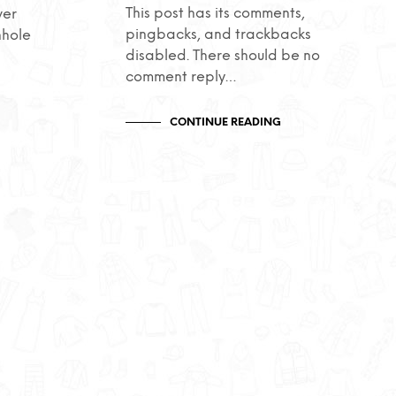
This post has its comments,
ver
pingbacks, and trackbacks
nhole
disabled. There should be no
comment reply…
CONTINUE READING