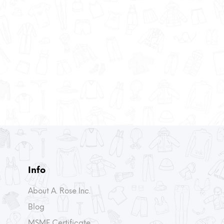
Info
About A. Rose Inc.
Blog
MSME Certificate