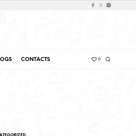
LOGS
CONTACTS
0
ATEGORIZED