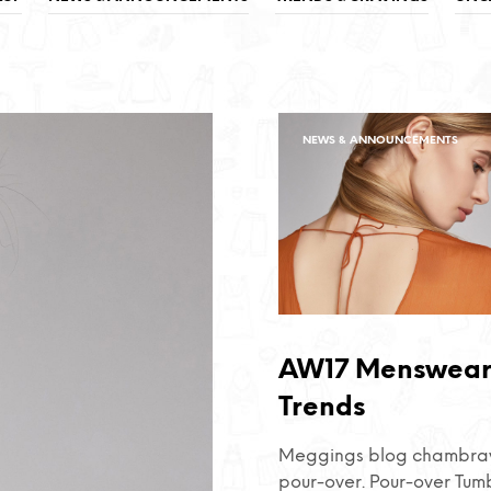
NEWS & ANNOUNCEMENTS
AW17 Menswea
Trends
Meggings blog chambray
pour-over. Pour-over Tum