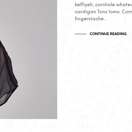
keffiyeh, cornhole whate
cardigan Tonx lomo. Cor
fingerstache…
CONTINUE READING