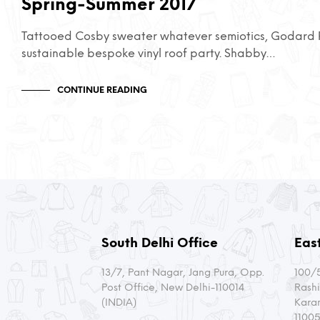
Spring-Summer 2017
Tattooed Cosby sweater whatever semiotics, Godard P
sustainable bespoke vinyl roof party. Shabby…
CONTINUE READING
South Delhi Office
East
13/7, Pant Nagar, Jang Pura, Opp.
100/5
Post Office, New Delhi-110014
Rashi
(INDIA)
Kara
11005