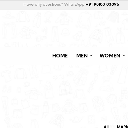
Have any questions? WhatsApp
+91 98103 03096
HOME
MEN
WOMEN
ALL
MAR