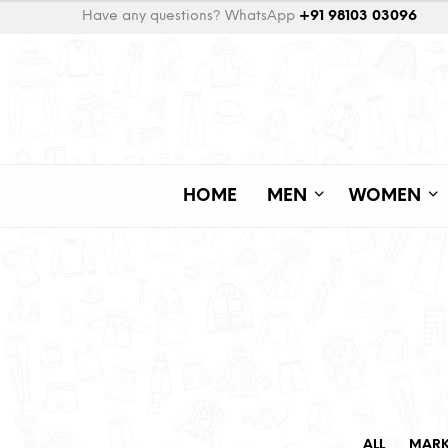
Have any questions? WhatsApp
+91 98103 03096
HOME
MEN
WOMEN
ALL
MAR