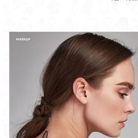
MARKUP