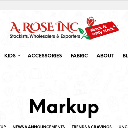
KIDS
ACCESSORIES
FABRIC
ABOUT
B
Markup
KUP
NEWS & ANNOUNCEMENTS
TRENDS & CRAVINGS
UNC