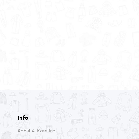
Info
About A. Rose Inc.