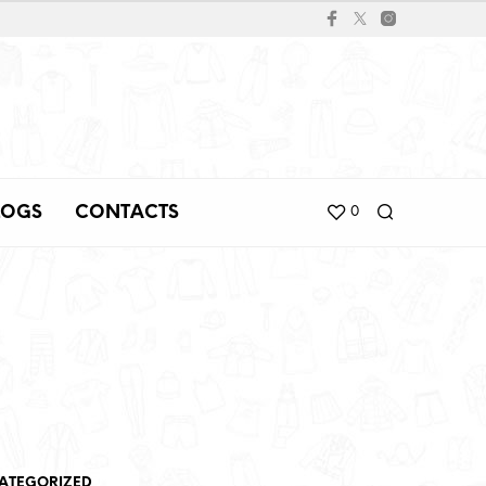
LOGS
CONTACTS
0
ATEGORIZED