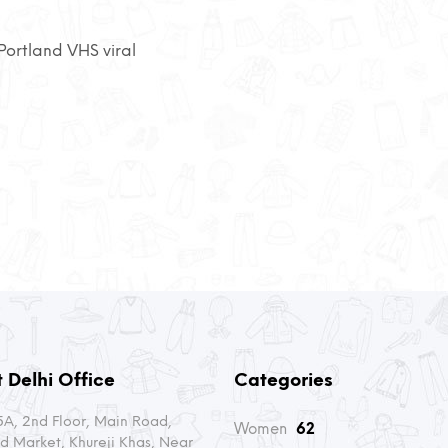
ortland VHS viral
 Delhi Office
Categories
A, 2nd Floor, Main Road,
Women
62
d Market, Khureji Khas, Near