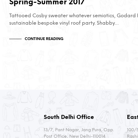
Spring-Summer 2017
Tattooed Cosby sweater whatever semiotics, Godard P
sustainable bespoke vinyl roof party. Shabby…
CONTINUE READING
South Delhi Office
East
13/7, Pant Nagar, Jang Pura, Opp.
100/5
Post Office, New Delhi-110014
Rashi