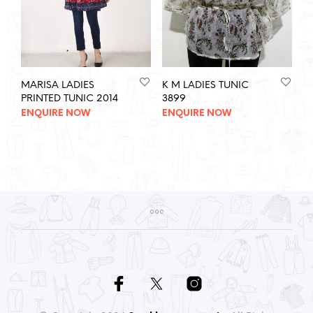
MARISA LADIES
K M LADIES TUNIC
PRINTED TUNIC 2014
3899
ENQUIRE NOW
ENQUIRE NOW