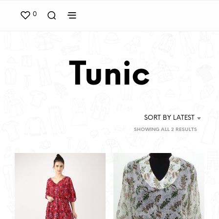
0
Tunic
SORT BY LATEST
SORTED
SHOWING ALL 2 RESULTS
BY
LATEST