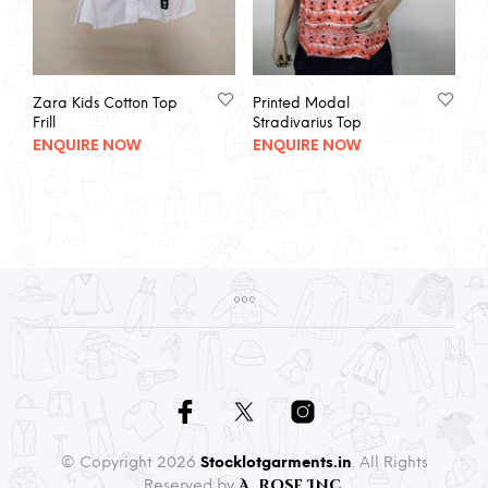
Zara Kids Cotton Top
Printed Modal
Frill
Stradivarius Top
ENQUIRE NOW
ENQUIRE NOW
© Copyright 2026
Stocklotgarments.in
. All Rights
A. Rose Inc.
Reserved by