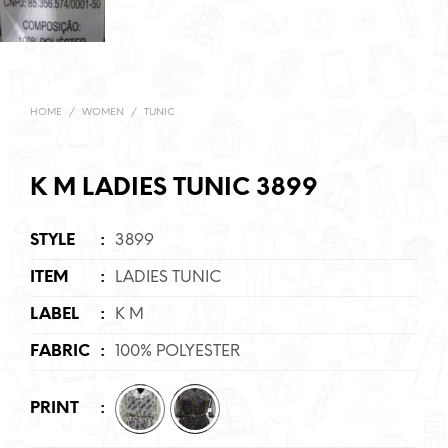
HOME
/
WOMEN
/
TUNIC
K M LADIES TUNIC 3899
STYLE
:
3899
ITEM
:
LADIES TUNIC
LABEL
:
K M
FABRIC
:
100% POLYESTER
PRINT
: