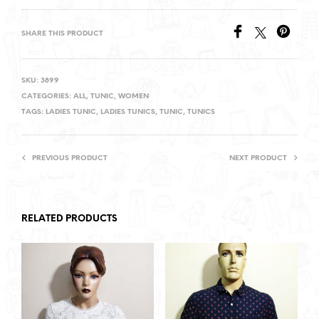
SHARE THIS PRODUCT
SKU:
3899
CATEGORIES:
ALL
,
TUNIC
,
WOMEN
TAGS:
LADIES TUNIC
,
LADIES TUNICS
,
TUNIC
,
TUNICS
PREVIOUS PRODUCT
NEXT PRODUCT
RELATED PRODUCTS