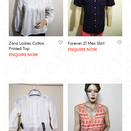
Zara Ladies Cotton
Forever 21 Men Shirt
Printed Top
ENQUIRE NOW
ENQUIRE NOW