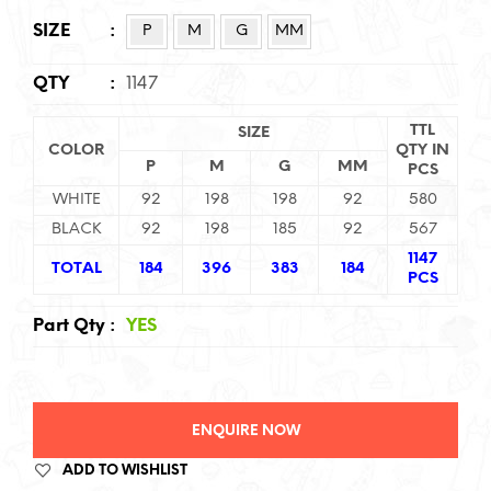
SIZE
:
P
M
G
MM
QTY
:
1147
TTL
SIZE
COLOR
QTY IN
P
M
G
MM
PCS
WHITE
92
198
198
92
580
BLACK
92
198
185
92
567
1147
TOTAL
184
396
383
184
PCS
Part Qty
:
YES
ENQUIRE NOW
ADD TO WISHLIST