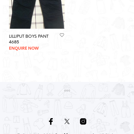
LILLIPUT BOYS PANT
4685
ENQUIRE NOW