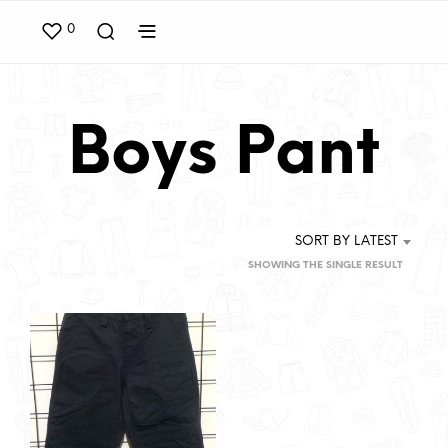
0
Boys Pant
SORT BY LATEST
SHOWING THE SINGLE RESULT