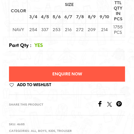
TTL
SIZE
QTY
COLOR
IN
3/4
4/5
5/6
6/7
7/8
8/9
9/10
PCS
1755
NAVY
254
337
253
216
272
209
214
PCS
Part Qty
:
YES
ENQUIRE NOW
ADD TO WISHLIST
SHARE THIS PRODUCT
SKU:
4685
CATEGORIES:
ALL
,
BOYS
,
KIDS
,
TROUSER