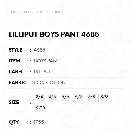
HOME
/
KIDS
/
BOYS
/
TROUSER
LILLIPUT BOYS PANT 4685
STYLE
:
4685
ITEM
:
BOYS PANT
LABEL
:
LILLIPUT
FABRIC
:
100% COTTON
3/4
4/5
5/6
6/7
7/8
8/9
SIZE
:
9/10
QTY
:
1755