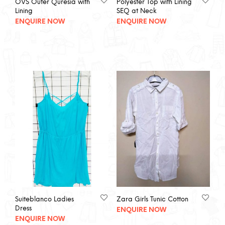
OVS Outer Quresia with
Polyester Top with Lining
Lining
SEQ at Neck
ENQUIRE NOW
ENQUIRE NOW
Suiteblanco Ladies
Zara Girls Tunic Cotton
Dress
ENQUIRE NOW
ENQUIRE NOW