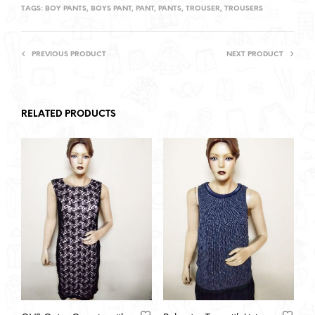
TAGS:
BOY PANTS
,
BOYS PANT
,
PANT
,
PANTS
,
TROUSER
,
TROUSERS
PREVIOUS PRODUCT
NEXT PRODUCT
RELATED PRODUCTS