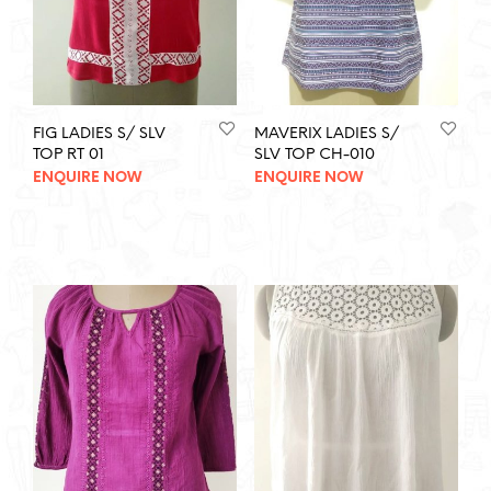
FIG LADIES S/ SLV
MAVERIX LADIES S/
TOP RT 01
SLV TOP CH-010
ENQUIRE NOW
ENQUIRE NOW