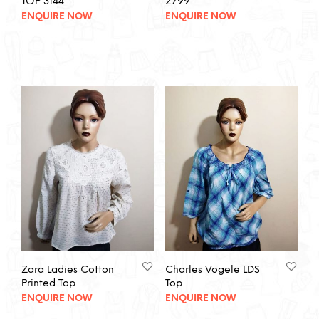
TOP 3144
2799
ENQUIRE NOW
ENQUIRE NOW
Zara Ladies Cotton
Charles Vogele LDS
Printed Top
Top
ENQUIRE NOW
ENQUIRE NOW