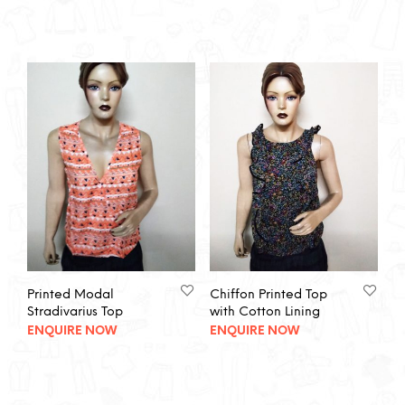
Printed Modal
Chiffon Printed Top
Stradivarius Top
with Cotton Lining
ENQUIRE NOW
ENQUIRE NOW