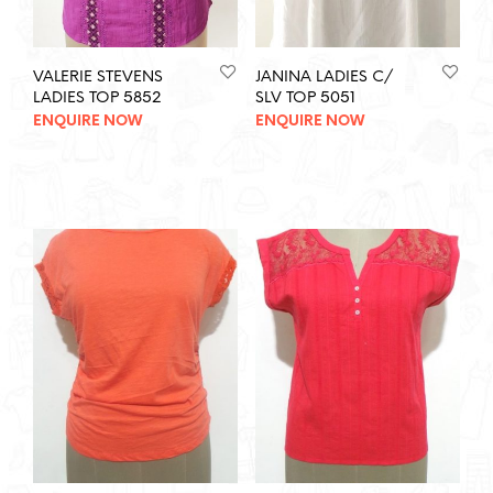
VALERIE STEVENS
JANINA LADIES C/
LADIES TOP 5852
SLV TOP 5051
ENQUIRE NOW
ENQUIRE NOW