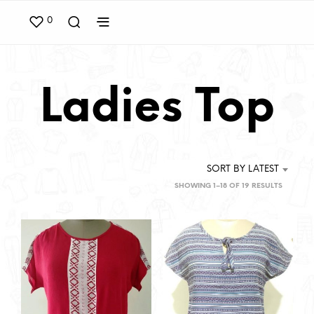
0
Ladies Top
SORT BY LATEST
SORTED
SHOWING 1–18 OF 19 RESULTS
BY
LATEST