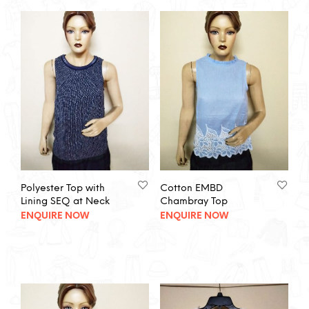
Polyester Top with
Cotton EMBD
Lining SEQ at Neck
Chambray Top
ENQUIRE NOW
ENQUIRE NOW