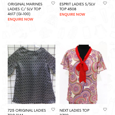
ORIGINAL MARINES
ESPRIT LADIES S/SLV
LADIES C/ SLV TOP
TOP 4508
4617 (GI-100)
ENQUIRE NOW
ENQUIRE NOW
725 ORIGINAL LADIES
NEXT LADIES TOP