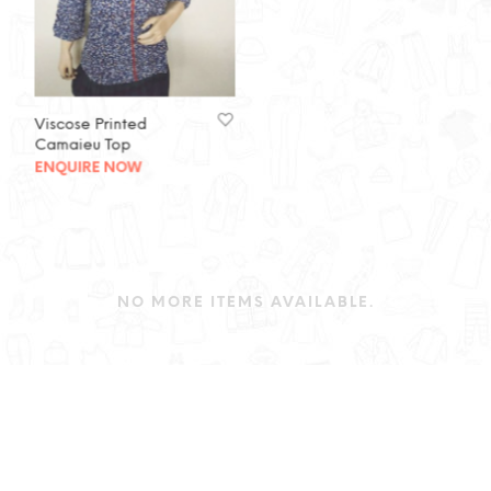
Viscose Printed
Camaieu Top
ENQUIRE NOW
NO MORE ITEMS AVAILABLE.