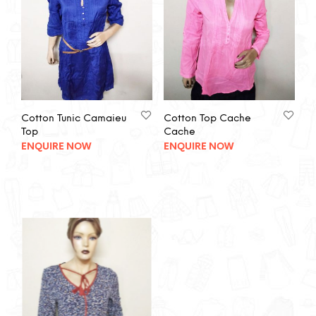
Cotton Tunic Camaieu
Cotton Top Cache
Top
Cache
ENQUIRE NOW
ENQUIRE NOW