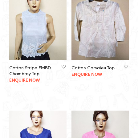
Cotton Stripe EMBD
Cotton Camaieu Top
Chambray Top
ENQUIRE NOW
ENQUIRE NOW