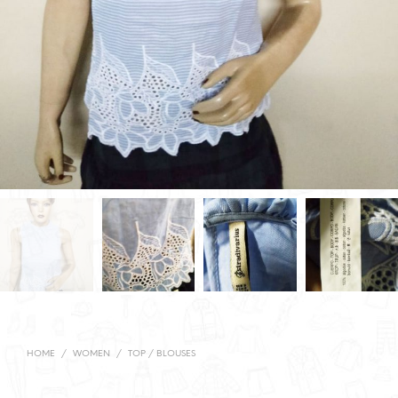
HOME
/
WOMEN
/
TOP / BLOUSES