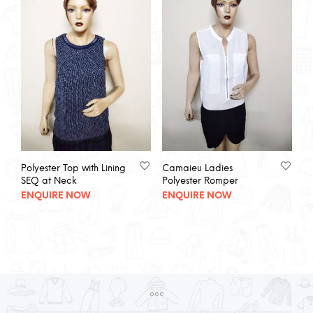
Polyester Top with Lining
Camaieu Ladies
SEQ at Neck
Polyester Romper
ENQUIRE NOW
ENQUIRE NOW