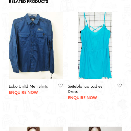
RELATED PRODUCTS
Ecko Unltd Men Shirts
Suiteblanco Ladies
Dress
ENQUIRE NOW
ENQUIRE NOW