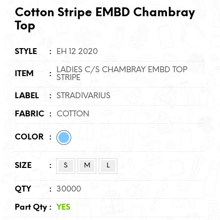
Cotton Stripe EMBD Chambray
Top
STYLE
:
EH 12 2020
LADIES C/S CHAMBRAY EMBD TOP
ITEM
:
STRIPE
LABEL
:
STRADIVARIUS
FABRIC
:
COTTON
COLOR
:
SIZE
:
S
M
L
QTY
:
30000
Part Qty
:
YES