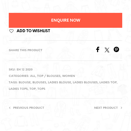
ENQUIRE NOW
ADD TO WISHLIST
SHARE THIS PRODUCT
SKU:
EH 12 2020
CATEGORIES:
ALL
,
TOP / BLOUSES
,
WOMEN
TAGS:
BLOUSE
,
BLOUSES
,
LADIES BLOUSE
,
LADIES BLOUSES
,
LADIES TOP
,
LADIES TOPS
,
TOP
,
TOPS
PREVIOUS PRODUCT
NEXT PRODUCT