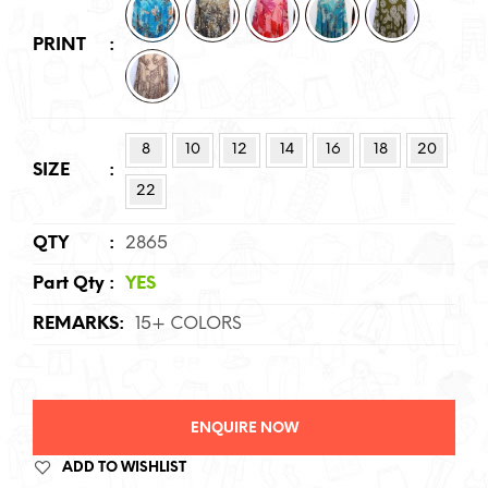
PRINT
:
8
10
12
14
16
18
20
SIZE
:
22
QTY
:
2865
Part Qty
:
YES
REMARKS
:
15+ COLORS
ENQUIRE NOW
ADD TO WISHLIST