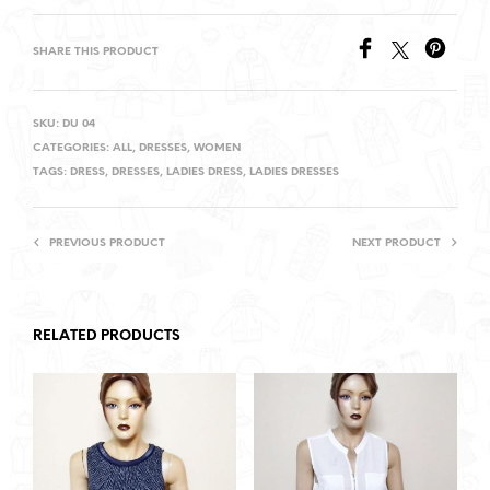
SHARE THIS PRODUCT
SKU:
DU 04
CATEGORIES:
ALL
,
DRESSES
,
WOMEN
TAGS:
DRESS
,
DRESSES
,
LADIES DRESS
,
LADIES DRESSES
PREVIOUS PRODUCT
NEXT PRODUCT
RELATED PRODUCTS