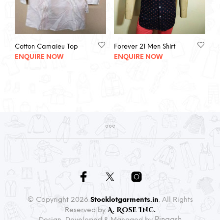
Cotton Camaieu Top
Forever 21 Men Shirt
ENQUIRE NOW
ENQUIRE NOW
© Copyright 2026
Stocklotgarments.in
. All Rights
A. Rose Inc.
Reserved by
Pingash