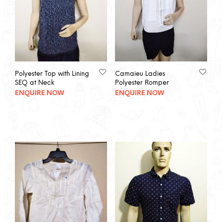
Polyester Top with Lining
Camaieu Ladies
SEQ at Neck
Polyester Romper
ENQUIRE NOW
ENQUIRE NOW