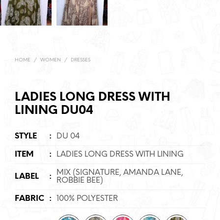
HOME
/
WOMEN
/
DRESSES
LADIES LONG DRESS WITH
LINING DU04
STYLE
:
DU 04
ITEM
:
LADIES LONG DRESS WITH LINING
MIX (SIGNATURE, AMANDA LANE,
LABEL
:
ROBBIE BEE)
FABRIC
:
100% POLYESTER