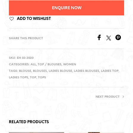
ENQUIRE NOW
ADD TO WISHLIST
SHARE THIS PRODUCT
SKU:
EH 03 2020
CATEGORIES:
ALL
,
TOP / BLOUSES
,
WOMEN
TAGS:
BLOUSE
,
BLOUSES
,
LADIES BLOUSE
,
LADIES BLOUSES
,
LADIES TOP
,
LADIES TOPS
,
TOP
,
TOPS
NEXT PRODUCT
RELATED PRODUCTS