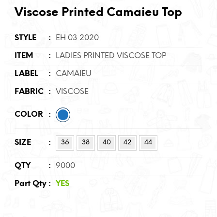
Viscose Printed Camaieu Top
STYLE
:
EH 03 2020
ITEM
:
LADIES PRINTED VISCOSE TOP
LABEL
:
CAMAIEU
FABRIC
:
VISCOSE
COLOR
:
SIZE
:
36
38
40
42
44
QTY
:
9000
Part Qty
:
YES