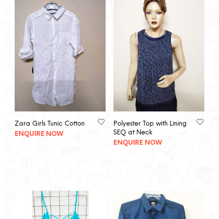
Zara Girls Tunic Cotton
Polyester Top with Lining
SEQ at Neck
ENQUIRE NOW
ENQUIRE NOW