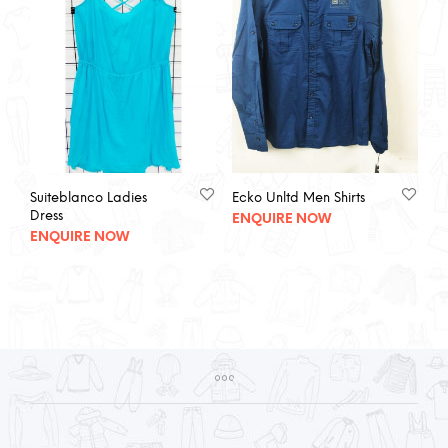
Suiteblanco Ladies
Ecko Unltd Men Shirts
Dress
ENQUIRE NOW
ENQUIRE NOW