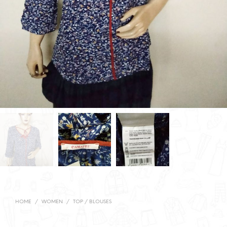
HOME
/
WOMEN
/
TOP / BLOUSES